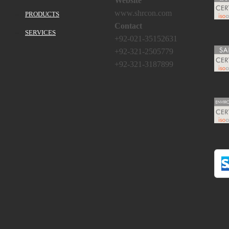
Website
www.shrcon.com
PRODUCTS
Contact
SERVICES
+92-021-35152631
+92-321-2505779
+92-321-3187899