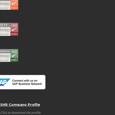
SHR Company Profile
Click to download the profile