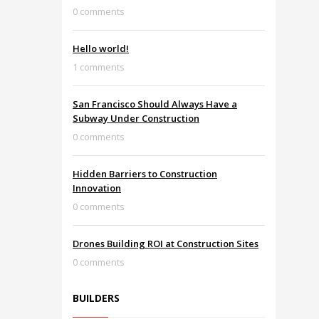
0 comments
Hello world!
1 comments
San Francisco Should Always Have a
Subway Under Construction
0 comments
Hidden Barriers to Construction
Innovation
0 comments
Drones Building ROI at Construction Sites
0 comments
BUILDERS