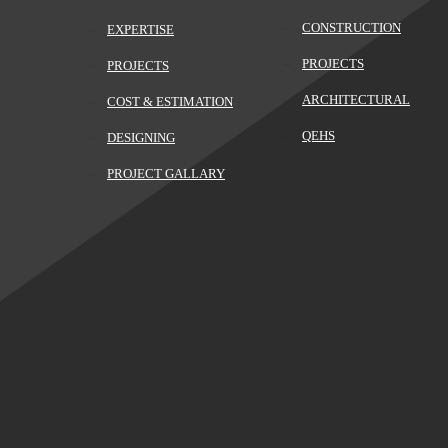
CONSTRUCTION
EXPERTISE
PROJECTS
PROJECTS
ARCHITECTURAL
COST & ESTIMATION
QEHS
DESIGNING
PROJECT GALLARY