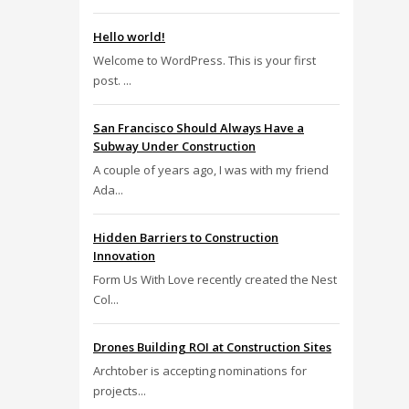
Hello world!
Welcome to WordPress. This is your first
post. ...
San Francisco Should Always Have a
Subway Under Construction
A couple of years ago, I was with my friend
Ada...
Hidden Barriers to Construction
Innovation
Form Us With Love recently created the Nest
Col...
Drones Building ROI at Construction Sites
Archtober is accepting nominations for
projects...