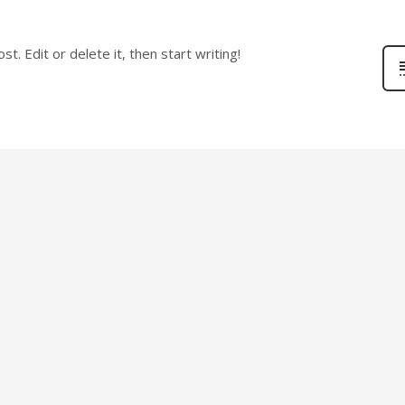
. Edit or delete it, then start writing!