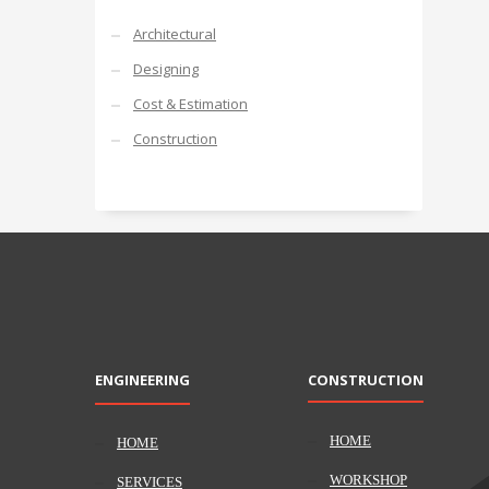
Architectural
Designing
Cost & Estimation
Construction
ENGINEERING
CONSTRUCTION
HOME
HOME
WORKSHOP
SERVICES