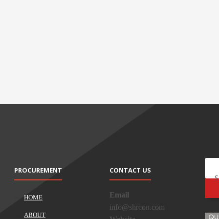
PROCUREMENT
CONTACT US
S
Email
HOME
info@shrcon.com
ABOUT