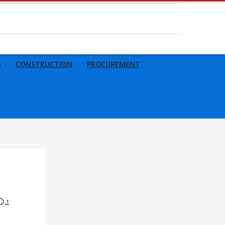
G
CONSTRUCTION
PROCUREMENT
1