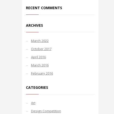
RECENT COMMENTS
ARCHIVES
March 2022
October 2017
April 2016
March 2016
February 2016
CATEGORIES
Art
Design Competition