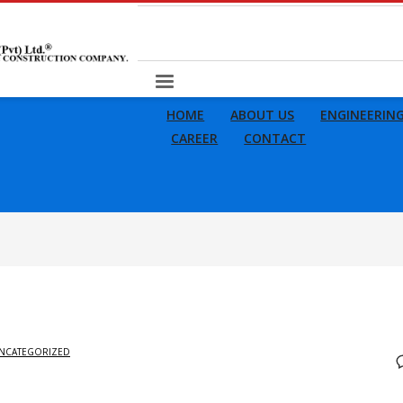
HOME
ABOUT US
ENGINEERIN
CAREER
CONTACT
NCATEGORIZED