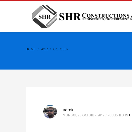
HOME
2017
OCTOBER
admin
MONDAY, 23 OCTOBER 2017
/
PUBLISHED IN
U