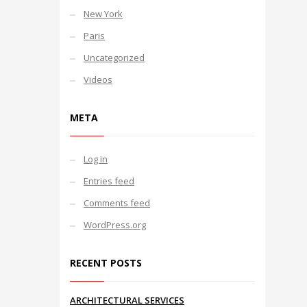
New York
Paris
Uncategorized
Videos
META
Log in
Entries feed
Comments feed
WordPress.org
RECENT POSTS
ARCHITECTURAL SERVICES