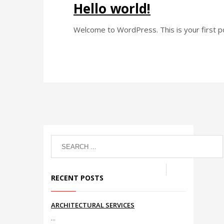
Hello world!
Welcome to WordPress. This is your first post
RECENT POSTS
ARCHITECTURAL SERVICES
...